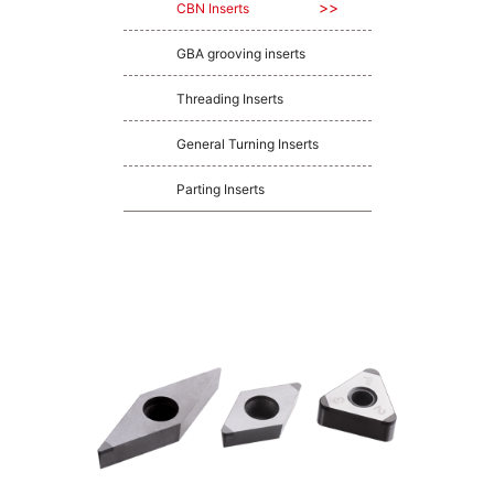
CBN Inserts
GBA grooving inserts
Threading Inserts
General Turning Inserts
Parting Inserts