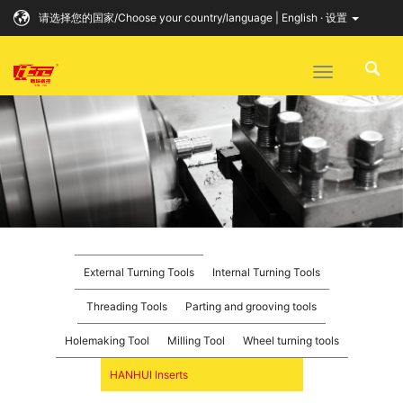
请选择您的国家/Choose your country/language | English · 设置
Toggle
navigation
External Turning Tools
Internal Turning Tools
Threading Tools
Parting and grooving tools
Holemaking Tool
Milling Tool
Wheel turning tools
HANHUI Inserts