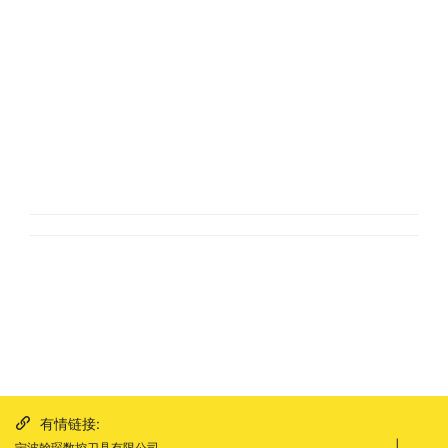
有情链接:
|
宁波翰琛数控刀具有限公司